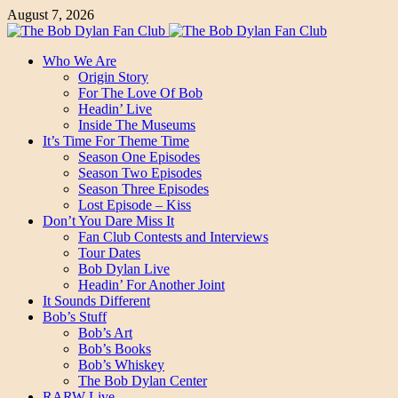
August 7, 2026
Who We Are
Origin Story
For The Love Of Bob
Headin’ Live
Inside The Museums
It’s Time For Theme Time
Season One Episodes
Season Two Episodes
Season Three Episodes
Lost Episode – Kiss
Don’t You Dare Miss It
Fan Club Contests and Interviews
Tour Dates
Bob Dylan Live
Headin’ For Another Joint
It Sounds Different
Bob’s Stuff
Bob’s Art
Bob’s Books
Bob’s Whiskey
The Bob Dylan Center
RARW Live