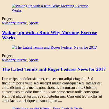
Project
Masonry Puzzle
,
Sports
Waking up with a Run: Why Morning Exercise
Works
Project
Masonry Puzzle
,
Sports
The Latest Tennis and Roger Federer News for 2017
Lorem ipsum dolor sit amet, consectetur adipiscing elit. Sed
tincidunt porta velit, sed suscipit massa consequat sed. Integer est
ante, dictum quis metus non, rhoncus accumsan ante. Quisque
auctor justo eu odio tincidunt, vitae consectetur nulla consequat.
Nam vel aliquet turpis, ac sollicitudin nisi. Cras erat leo, mollis sit
amet lacus a, tristique euismod quam....