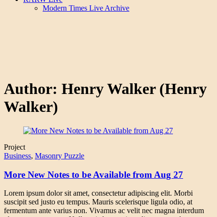
Modern Times Live Archive
Author:
Henry Walker
(Henry
Walker)
Project
Business
,
Masonry Puzzle
More New Notes to be Available from Aug 27
Lorem ipsum dolor sit amet, consectetur adipiscing elit. Morbi
suscipit sed justo eu tempus. Mauris scelerisque ligula odio, at
fermentum ante varius non. Vivamus ac velit nec magna interdum