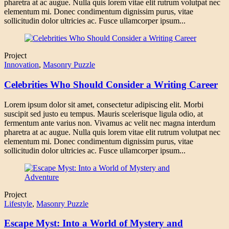
pharetra at ac augue. Nulla quis lorem vitae elit rutrum volutpat nec
elementum mi. Donec condimentum dignissim purus, vitae
sollicitudin dolor ultricies ac. Fusce ullamcorper ipsum...
Project
Innovation
,
Masonry Puzzle
Celebrities Who Should Consider a Writing Career
Lorem ipsum dolor sit amet, consectetur adipiscing elit. Morbi
suscipit sed justo eu tempus. Mauris scelerisque ligula odio, at
fermentum ante varius non. Vivamus ac velit nec magna interdum
pharetra at ac augue. Nulla quis lorem vitae elit rutrum volutpat nec
elementum mi. Donec condimentum dignissim purus, vitae
sollicitudin dolor ultricies ac. Fusce ullamcorper ipsum...
Project
Lifestyle
,
Masonry Puzzle
Escape Myst: Into a World of Mystery and