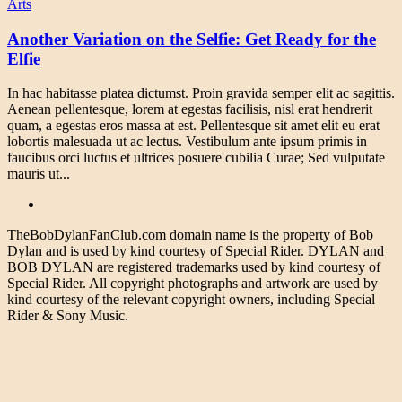
Arts
Another Variation on the Selfie: Get Ready for the
Elfie
In hac habitasse platea dictumst. Proin gravida semper elit ac sagittis.
Aenean pellentesque, lorem at egestas facilisis, nisl erat hendrerit
quam, a egestas eros massa at est. Pellentesque sit amet elit eu erat
lobortis malesuada ut ac lectus. Vestibulum ante ipsum primis in
faucibus orci luctus et ultrices posuere cubilia Curae; Sed vulputate
mauris ut...
TheBobDylanFanClub.com domain name is the property of Bob
Dylan and is used by kind courtesy of Special Rider. DYLAN and
BOB DYLAN are registered trademarks used by kind courtesy of
Special Rider. All copyright photographs and artwork are used by
kind courtesy of the relevant copyright owners, including Special
Rider & Sony Music.