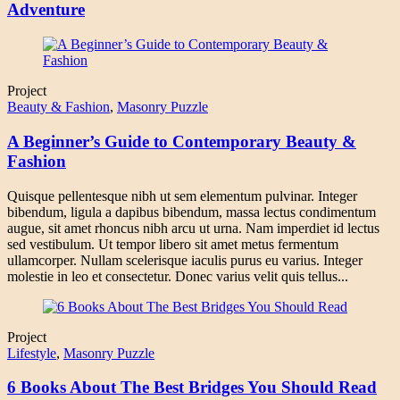
Adventure
Project
Beauty & Fashion
,
Masonry Puzzle
A Beginner’s Guide to Contemporary Beauty &
Fashion
Quisque pellentesque nibh ut sem elementum pulvinar. Integer
bibendum, ligula a dapibus bibendum, massa lectus condimentum
augue, sit amet rhoncus nibh arcu ut urna. Nam imperdiet id lectus
sed vestibulum. Ut tempor libero sit amet metus fermentum
ullamcorper. Nullam scelerisque iaculis purus eu varius. Integer
molestie in leo et consectetur. Donec varius velit quis tellus...
Project
Lifestyle
,
Masonry Puzzle
6 Books About The Best Bridges You Should Read