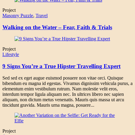
Project
Masonry Puzzle
,
Travel
Walking on the Water – Fear, Faith & Trials
Project
Lifestyle
9 Signs You’re a True Hipster Travelling Expert
Sed sed ex eget augue euismod posuere non vitae orci. Quisque
bibendum eu magna id egestas. Vivamus dignissim vehicula purus, a
elementum enim vestibulum rutrum. Nam molestie velit eros,
interdum tempor ligula aliquam nec. In ultrices libero nec sapien
aliquam, non dictum metus venenatis. Mauris quis massa ut arcu
tincidunt gravida. Mauris urna magna, posuere...
Project