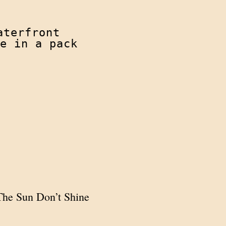
terfront

e in a pack
 The Sun Don’t Shine