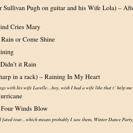
r Sullivan Pugh on guitar and his Wife Lola) – Af
ind Cries Mary
Rain or Come Shine
aining
 Didn’t it Rain
harp in a rack) – Raining In My Heart
ngs with his wife Lavelle…boy, wish I had a wife like that t’ help me
urricane
e Four Winds Blow
ill fated tour…which means probably I saw them, Winter Dance Part