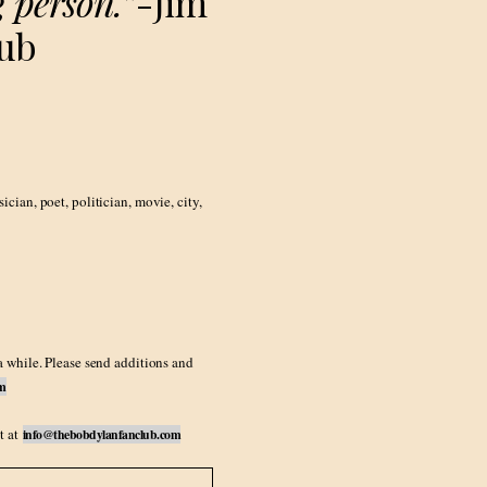
 person.”
-Jim
lub
ian, poet, politician, movie, city,
a while. Please send additions and
om
t at
info@thebobdylanfanclub.com