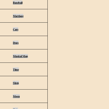
Baseball
Marriage
Cars
Dogs
Musical Map
Time
Sleep
Moon