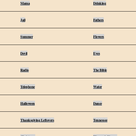
Mama
Drinking
Jail
Fathers
Summer
Flowers
Devil
Eyes
Radio
The Bible
Telephone
Water
Halloween
Dance
Thanksgiving Leftovers
Tennessee