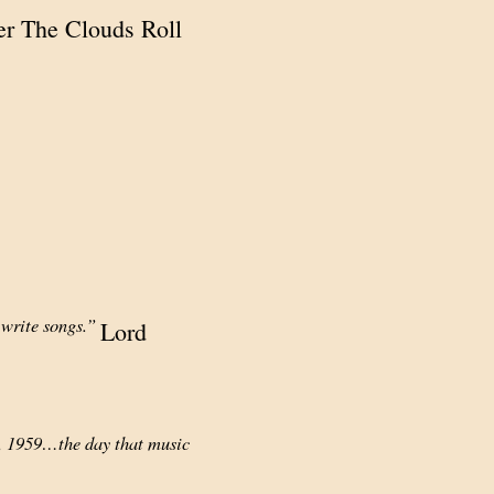
ter The Clouds Roll
 write songs.”
Lord
y, 1959…the day that music