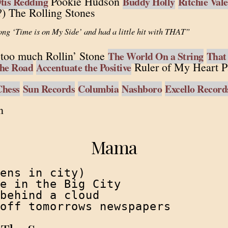
Pookie Hudson
tis Redding
Buddy Holly
Ritchie Val
) The Rolling Stones
ong ‘Time is on My Side’ and had a little hit with THAT”
too much Rollin’ Stone
The World On a String
That
Ruler of My Heart P
he Road
Accentuate the Positive
Chess
Sun Records
Columbia
Nashboro
Excello Record
n
Mama
ens in city)

e in the Big City

behind a cloud

off tomorrows newspapers