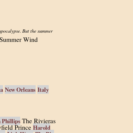
 apocalypse. But the summer
 Summer Wind
ta
New Orleans
Italy
The Rivieras
Phillips
field Prince
Harold