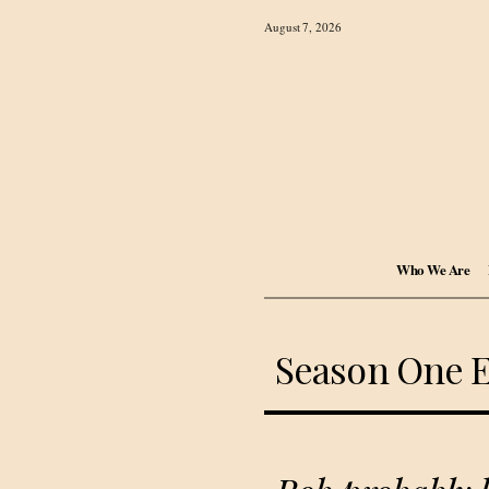
August 7, 2026
Who We Are
Season One 