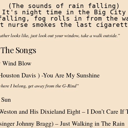
(The sounds of rain falling)

It's night time in the Big City

falling, fog rolls in from the wa
t nurse smokes the last cigarett
ther looks like, just look out your window, take a walk outside.”
 The Songs
w Wind Blow
Houston Davis ) -You Are My Sunshine
where I belong, get away from the G-Rind”
a Sun
Weston and His Dixieland Eight – I Don’t Care If
 singer Johnny Bragg) – Just Walking in The Rain