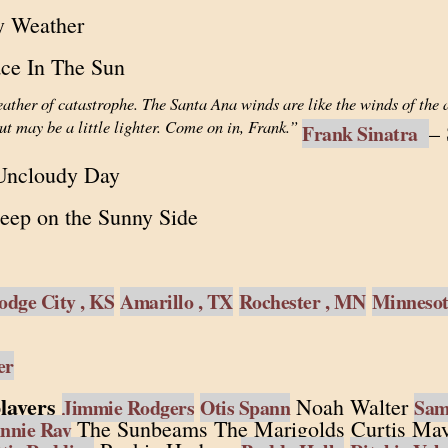
y Weather
ace In The Sun
ather of catastrophe. The Santa Ana winds are like the winds of the
ut may be a little lighter. Come on in, Frank.”
–
Frank Sinatra
Uncloudy Day
eep on the Sunny Side
odge City , KS
Amarillo , TX
Rochester , MN
Minneso
er
layers
Noah Walter
Jimmie Rodgers
Otis Spann
Sam 
The Sunbeams The Marigolds Curtis May
nnie Ray