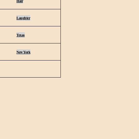
Hair
Laughter
Texas
New York