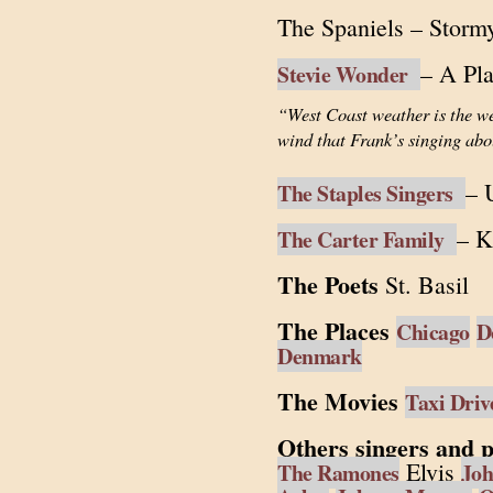
The Spaniels – Storm
– A Pl
Stevie Wonder
“West Coast weather is the we
wind that Frank’s singing abo
– 
The Staples Singers
– K
The Carter Family
The Poets
St. Basil
The Places
Chicago
D
Denmark
The Movies
Taxi Driv
Others singers and p
Elvis
The Ramones
Joh