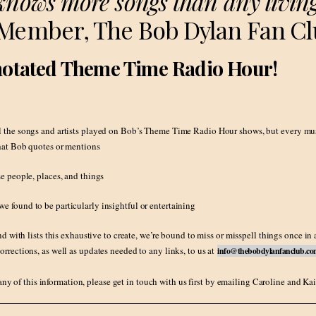
knows more songs than any living
 Member, The Bob Dylan Fan C
nnotated Theme Time Radio Hour!
l the songs and artists played on Bob’s Theme Time Radio Hour shows, but every music
that Bob quotes or mentions
se people, places, and things
e found to be particularly insightful or entertaining
with lists this exhaustive to create, we’re bound to miss or misspell things once in 
orrections, as well as updates needed to any links, to us at
info@thebobdylanfanclub.c
any of this information, please get in touch with us first by emailing Caroline and Kai