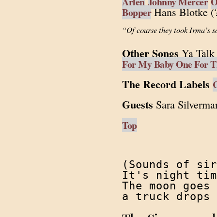
Arlen
Johnny Mercer
O
Hans Blotke (?
Bopper
“Of course they took Irma’s s
Other Songs
Ya Talk 
For My Baby One For T
The Record Labels
Guests
Sara Silverma
Top
(Sounds of sir
It's night tim
The moon goes 
a truck drops 