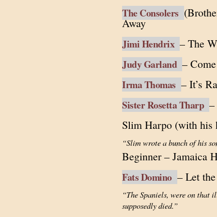
(Brothe
The Consolers
Away
– The W
Jimi Hendrix
– Come 
Judy Garland
– It’s R
Irma Thomas
–
Sister Rosetta Tharp
Slim Harpo (with his 
“Slim wrote a bunch of his so
Beginner – Jamaica H
– Let th
Fats Domino
“The Spaniels, were on that 
supposedly died.”