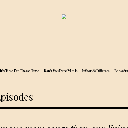
It’s Time For Theme Time
Don’t You Dare Miss It
It Sounds Different
Bob’s Stu
Episodes