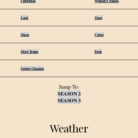
Christmas
Women’s Names
Luck
Tears
Shoes
Colors
More Trains
Fools
Spring Cleaning
Jump To:
SEASON 2
SEASON 3
Weather