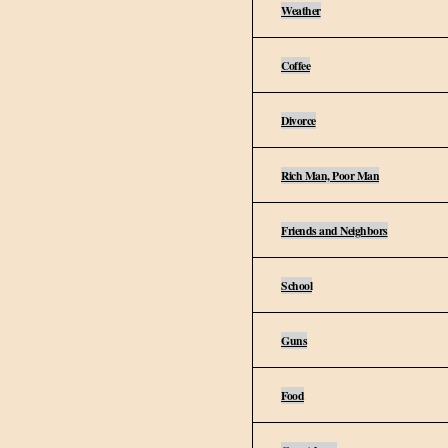
Weather
Coffee
Divorce
Rich Man, Poor Man
Friends and Neighbors
School
Guns
Food