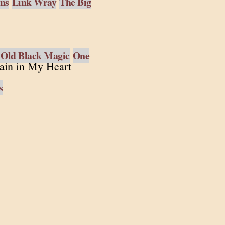
ens
Link Wray
The Big
 Old Black Magic
One
ain in My Heart
s