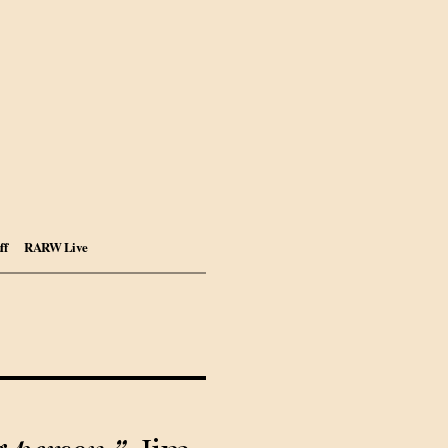
ff
RARW Live