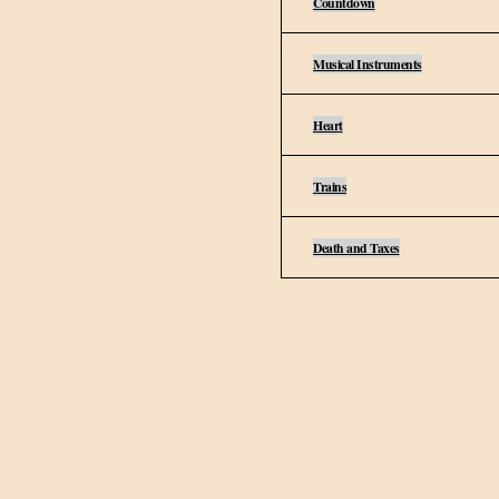
Countdown
Musical Instruments
Heart
Trains
Death and Taxes