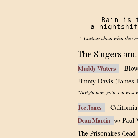
Rain is 
a nightshif
“ Curious about what the wea
The Singers and
– Blo
Muddy Waters
Jimmy Davis (James 
“Alright now, goin’ out west 
– Californi
Joe Jones
w/ Paul 
Dean Martin
The Prisonaires (lead