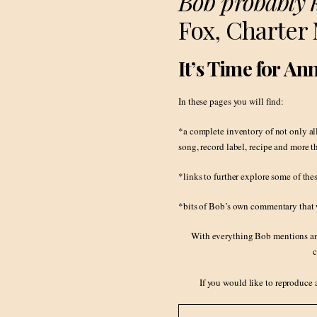
Bob probably 
Fox, Charter
It’s Time for A
In these pages you will find:
*a complete inventory of not only al
song, record label, recipe and more 
*links to further explore some of the
*bits of Bob’s own commentary that w
With everything Bob mentions and 
c
If you would like to reproduce 