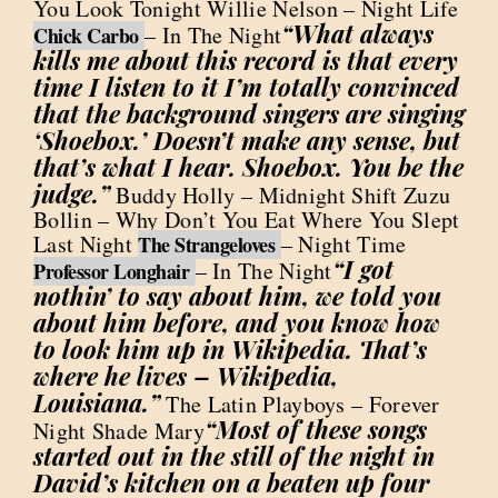
You Look Tonight Willie Nelson – Night Life
“What always
– In The Night
Chick Carbo
kills me about this record is that every
time I listen to it I’m totally convinced
that the background singers are singing
‘Shoebox.’ Doesn’t make any sense, but
that’s what I hear. Shoebox. You be the
judge.”
Buddy Holly – Midnight Shift Zuzu
Bollin – Why Don’t You Eat Where You Slept
Last Night
– Night Time
The Strangeloves
“I got
– In The Night
Professor Longhair
nothin’ to say about him, we told you
about him before, and you know how
to look him up in Wikipedia. That’s
where he lives – Wikipedia,
Louisiana.”
The Latin Playboys – Forever
“Most of these songs
Night Shade Mary
started out in the still of the night in
David’s kitchen on a beaten up four