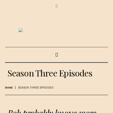
Season Three Episodes
HOME
SEASON THREE EPISODES
Bob probably knows more