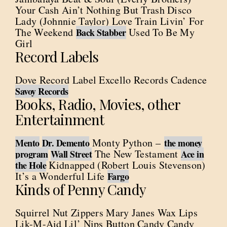
Your Cash Ain’t Nothing But Trash Disco
Lady (Johnnie Taylor) Love Train Livin’ For
The Weekend
Used To Be My
Back Stabber
Girl
Record Labels
Dove Record Label Excello Records Cadence
Savoy Records
Books, Radio, Movies, other
Entertainment
Monty Python –
Mento
Dr. Demento
the money
The New Testament
program
Wall Street
Ace in
Kidnapped (Robert Louis Stevenson)
the Hole
It’s a Wonderful Life
Fargo
Kinds of Penny Candy
Squirrel Nut Zippers Mary Janes Wax Lips
Lik-M-Aid Lil’ Nips Button Candy Candy