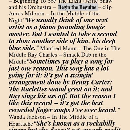
– Beginning To See The Light (Artie Shaw
and his Orchestra –
– clip
Begin the Beguine
Amos Milburn – In the Middle of the
“We usually think of our next
Night
artist as a piano pounding boogie
master. But I wanted to take a second
to show another side of him, his deep
blue side.”
Manfred Mann – The One in The
Middle Ray Charles – Smack Dab in the
“Sometimes ya play a song for
Middle
just one reason. This song has a lot
going for it: it’s got a swingin’
arrangement done by Benny Carter;
The Raelettes sound great on it; and
Ray sings his ass off. But the reason I
like this record – it’s got the best
recorded finger snaps I’ve ever heard.”
Wanda Jackson – In The Middle of a
“She’s known as a rockabilly
Heartache