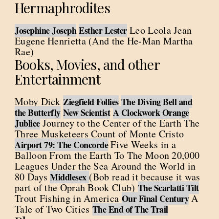
Hermaphrodites
Leo Leola Jean
Josephine Joseph
Esther Lester
Eugene Henrietta (And the He-Man Martha
Rae)
Books, Movies, and other
Entertainment
Moby Dick
Ziegfield Follies
The Diving Bell and
the Butterfly
New Scientist
A Clockwork Orange
Journey to the Center of the Earth The
Jubliee
Three Musketeers Count of Monte Cristo
Five Weeks in a
Airport 79: The Concorde
Balloon From the Earth To The Moon 20,000
Leagues Under the Sea Around the World in
80 Days
(Bob read it because it was
Middlesex
part of the Oprah Book Club)
The Scarlatti Tilt
Trout Fishing in America
A
Our Final Century
Tale of Two Cities
The End of The Trail