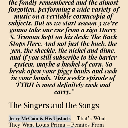
the fondly remembered and the almost 
forgotten, performing a wide variety of 
music on a veritable cornucopia of 
subjects. But as we start season 3 we’re 
gonna take our cue from a sign Harry 
S. Truman kept on his desk: The Buck 
Stops Here. And not just the buck, the 
yen, the sheckle, the nickel and dime, 
and if you still subscribe to the barter 
system, maybe a bushel of corn. So 
break open your piggy banks and cash 
in your bonds. This week’s episode of 
TTRH is most definitely cash and 
carry.”
The Singers and the Songs
– That’s What
Jerry McCain & His Upstarts
They Want Louis Prima – Pennies From