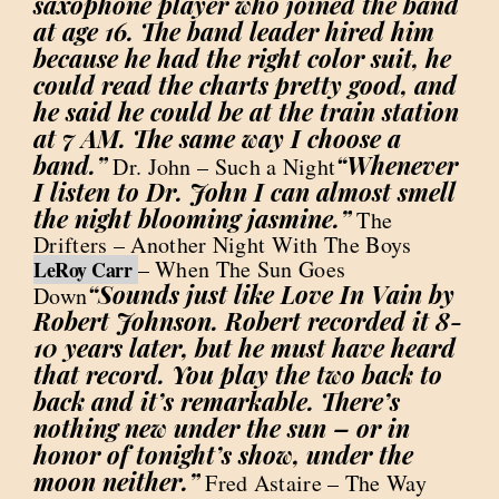
saxophone player who joined the band
at age 16. The band leader hired him
because he had the right color suit, he
could read the charts pretty good, and
he said he could be at the train station
at 7 AM. The same way I choose a
band.”
“Whenever
Dr. John – Such a Night
I listen to Dr. John I can almost smell
the night blooming jasmine.”
The
Drifters – Another Night With The Boys
– When The Sun Goes
LeRoy Carr
“Sounds just like Love In Vain by
Down
Robert Johnson. Robert recorded it 8-
10 years later, but he must have heard
that record. You play the two back to
back and it’s remarkable. There’s
nothing new under the sun – or in
honor of tonight’s show, under the
moon neither.”
Fred Astaire – The Way