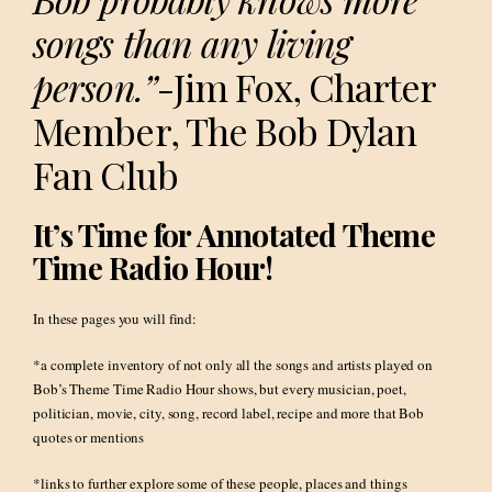
songs than any living
person.”
-Jim Fox, Charter
Member, The Bob Dylan
Fan Club
It’s Time for Annotated Theme
Time Radio Hour!
In these pages you will find:
*a complete inventory of not only all the songs and artists played on
Bob’s Theme Time Radio Hour shows, but every musician, poet,
politician, movie, city, song, record label, recipe and more that Bob
quotes or mentions
*links to further explore some of these people, places and things