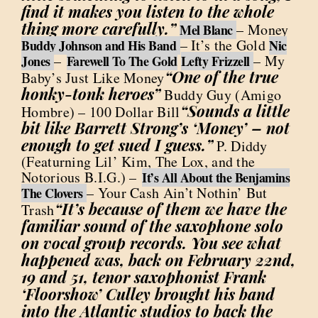
find it makes you listen to the whole
thing more carefully.”
– Money
Mel Blanc
– It’s the Gold
Buddy Johnson and His Band
Nic
–
– My
Jones
Farewell To The Gold
Lefty Frizzell
“One of the true
Baby’s Just Like Money
honky-tonk heroes”
Buddy Guy (Amigo
“Sounds a little
Hombre) – 100 Dollar Bill
bit like Barrett Strong’s ‘Money’ – not
enough to get sued I guess.”
P. Diddy
(Featurning Lil’ Kim, The Lox, and the
Notorious B.I.G.) –
It’s All About the Benjamins
– Your Cash Ain’t Nothin’ But
The Clovers
“It’s because of them we have the
Trash
familiar sound of the saxophone solo
on vocal group records. You see what
happened was, back on February 22nd,
19 and 51, tenor saxophonist Frank
‘Floorshow’ Culley brought his band
into the Atlantic studios to back the