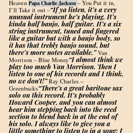
Heaven
– You Put it in,
Papa Charlie Jackson
“If ya listen, it’s a very
I’ll Take it out –
unusual instrument he’s playing. It’s
kinda half banjo, half guitar. It’s a six
string instrument, tuned and fingered
like a guitar but with a banjo body, so
it has that trebly banjo sound, but
there’s more notes available.”
Van
“I almost think we
Morrison – Blue Money
play too much Van Morrison. Then I
listen to one of his records and I think,
no we don’t!”
Ray Charles –
“There’s a great baritone sax
Greenbacks
solo on this record. It’s probably
Howard Cooper, and you can almost
hear him stepping back into the reed
section to blend back in at the end of
his solo. I always like to give you a
little something to listen to in a song; I