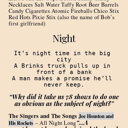
Necklaces Salt Water Taffy Root Beer Barrels
Candy Cigarettes Atomic Fireballs Chico Stix
Red Hots Pixie Stix (also the name of Bob’s
first girlfriend)
Night
It’s night time in the big 
city

A Brinks truck pulls up in 
front of a bank

A man makes a promise he’ll 
never keep.
“Why did it take us 78 shows to do one
as obvious as the subject of night?”
The Singers and The Songs
Joe Houston and
“…A
– All Night Long
His Rockets