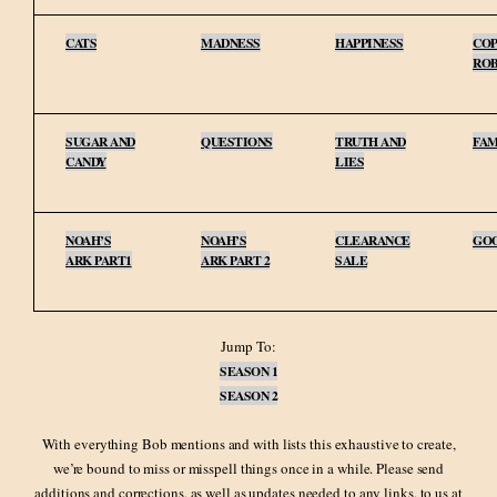
CATS
MADNESS
HAPPINESS
COP
RO
SUGAR AND
QUESTIONS
TRUTH AND
FAM
CANDY
LIES
NOAH’S
NOAH’S
CLEARANCE
GO
ARK PART1
ARK PART 2
SALE
Jump To:
SEASON 1
SEASON 2
With everything Bob mentions and with lists this exhaustive to create,
we’re bound to miss or misspell things once in a while. Please send
additions and corrections, as well as updates needed to any links, to us at