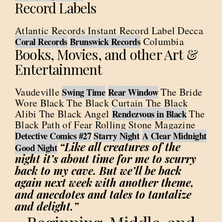
Record Labels
Atlantic Records Instant Record Label Decca
Columbia
Coral Records
Brunswick Records
Books, Movies, and other Art &
Entertainment
Vaudeville
The Bride
Swing Time
Rear Window
Wore Black The Black Curtain The Black
Alibi The Black Angel
The
Rendezvous in Black
Black Path of Fear Rolling Stone Magazine
Detective Comics #27
Starry Night
A Clear Midnight
“Like all creatures of the
Good Night
night it’s about time for me to scurry
back to my cave. But we’ll be back
again next week with another theme,
and anecdotes and tales to tantalize
and delight.”