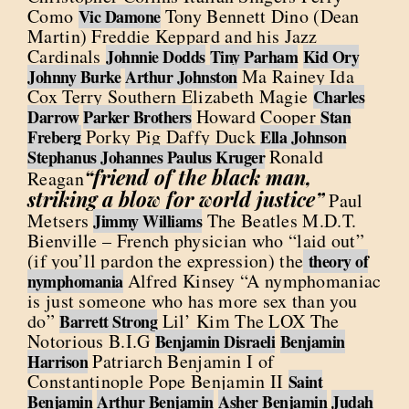
Como
Tony Bennett Dino (Dean
Vic Damone
Martin) Freddie Keppard and his Jazz
Cardinals
Johnnie Dodds
Tiny Parham
Kid Ory
Ma Rainey Ida
Johnny Burke
Arthur Johnston
Cox Terry Southern Elizabeth Magie
Charles
Howard Cooper
Darrow
Parker Brothers
Stan
Porky Pig Daffy Duck
Freberg
Ella Johnson
Ronald
Stephanus Johannes Paulus Kruger
“friend of the black man,
Reagan
striking a blow for world justice”
Paul
Metsers
The Beatles M.D.T.
Jimmy Williams
Bienville – French physician who “laid out”
(if you’ll pardon the expression) the
theory of
Alfred Kinsey “A nymphomaniac
nymphomania
is just someone who has more sex than you
do”
Lil’ Kim The LOX The
Barrett Strong
Notorious B.I.G
Benjamin Disraeli
Benjamin
Patriarch Benjamin I of
Harrison
Constantinople Pope Benjamin II
Saint
Benjamin
Arthur Benjamin
Asher Benjamin
Judah