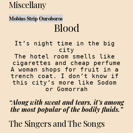
Miscellany
Mobius Strip
Ouroboros
Blood
It’s night time in the big 
city

The hotel room smells like 
cigarettes and cheap perfume

A woman shops for fruit in a 
trench coat. I don’t know if 
this city’s more like Sodom 
“Along with sweat and tears, it’s among 
the most popular of the bodily fluids.”
The Singers and The Songs