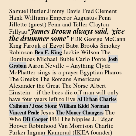
Samuel Butler Jimmy Davis Fred Clement
Hank Williams Emperor Augustus Penn
Jillette (guest) Penn and Teller Clayton
“James Brown always said, ‘give
Fillyau
the drummer some”
FDR George McCann
King Farouk of Egypt Baba Brooks Smokey
Robinson
Jackie Wilson The
Ben E. King
Dominoes Michael Buble Carlo Ponte
Josh
Aaron Neville – Anything Clyde
Groban
McPhatter sings is a prayer Egyptian Pharos
The Greeks The Romans Americans
Alexander the Great The Norse Albert
Einstein – if the bees die off man will only
have four years left to live
Al Urban
Charles
Calhoun / Jesse Stone
William Kidd
Norman
Jesus
The
Vincent Peale
The Money Changers
Who
FBI The hippies J. Edgar
DB Cooper
Hoover Robinhood Van Morrison Charlie
Parker Ingmar Kamprad (IKEA founder)