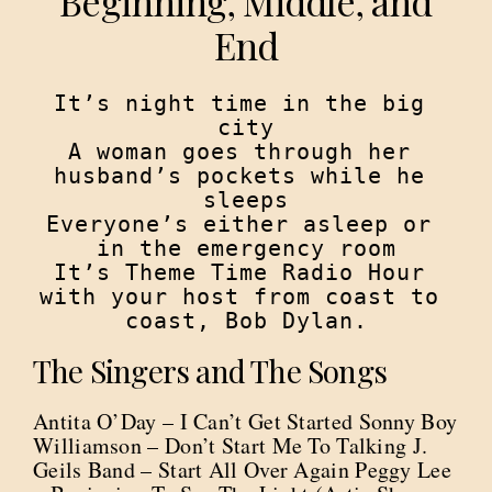
Beginning, Middle, and
End
It’s night time in the big 
city

A woman goes through her 
husband’s pockets while he 
sleeps

Everyone’s either asleep or 
in the emergency room

It’s Theme Time Radio Hour 
with your host from coast to 
coast, Bob Dylan.
The Singers and The Songs
Antita O’Day – I Can’t Get Started Sonny Boy
Williamson – Don’t Start Me To Talking J.
Geils Band – Start All Over Again Peggy Lee