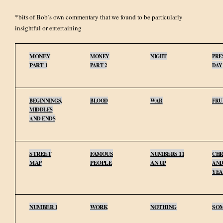
*bits of Bob’s own commentary that we found to be particularly
insightful or entertaining
MONEY
MONEY
NIGHT
PRE
PART 1
PART 2
DAY
BEGINNINGS,
BLOOD
WAR
FRU
MIDDLES
AND ENDS
STREET
FAMOUS
NUMBERS 11
CHR
MAP
PEOPLE
AN UP
AND
YEA
NUMBER 1
WORK
NOTHING
SO