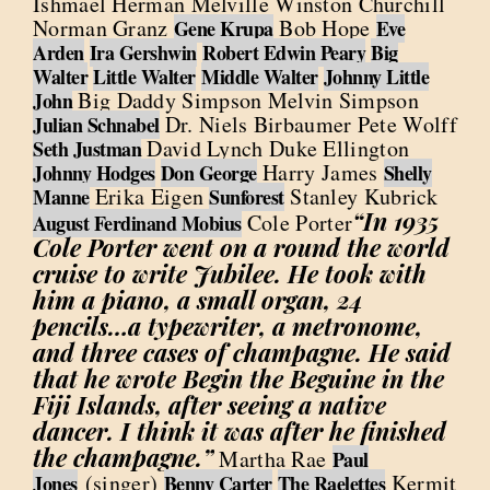
Ishmael Herman Melville Winston Churchill
Norman Granz
Bob Hope
Gene Krupa
Eve
Arden
Ira Gershwin
Robert Edwin Peary
Big
Walter
Little Walter
Middle Walter
Johnny Little
Big Daddy Simpson Melvin Simpson
John
Dr. Niels Birbaumer Pete Wolff
Julian Schnabel
David Lynch Duke Ellington
Seth Justman
Harry James
Johnny Hodges
Don George
Shelly
Erika Eigen
Stanley Kubrick
Manne
Sunforest
“In 1935
Cole Porter
August Ferdinand Mobius
Cole Porter went on a round the world
cruise to write Jubilee. He took with
him a piano, a small organ, 24
pencils…a typewriter, a metronome,
and three cases of champagne. He said
that he wrote Begin the Beguine in the
Fiji Islands, after seeing a native
dancer. I think it was after he finished
the champagne.”
Martha Rae
Paul
(singer)
Kermit
Jones
Benny Carter
The Raelettes