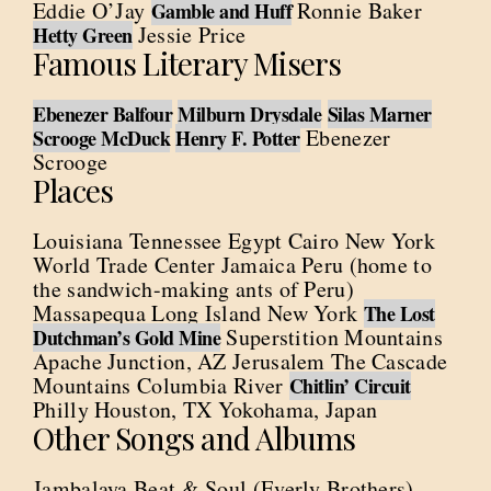
Eddie O’Jay
Ronnie Baker
Gamble and Huff
Jessie Price
Hetty Green
Famous Literary Misers
Ebenezer Balfour
Milburn Drysdale
Silas Marner
Ebenezer
Scrooge McDuck
Henry F. Potter
Scrooge
Places
Louisiana Tennessee Egypt Cairo New York
World Trade Center Jamaica Peru (home to
the sandwich-making ants of Peru)
Massapequa Long Island New York
The Lost
Superstition Mountains
Dutchman’s Gold Mine
Apache Junction, AZ Jerusalem The Cascade
Mountains Columbia River
Chitlin’ Circuit
Philly Houston, TX Yokohama, Japan
Other Songs and Albums
Jambalaya Beat & Soul (Everly Brothers)