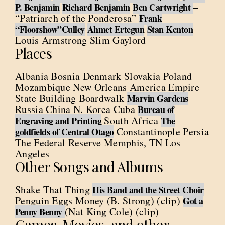
–
P. Benjamin
Richard Benjamin
Ben Cartwright
“Patriarch of the Ponderosa”
Frank
“Floorshow”Culley
Ahmet Ertegun
Stan Kenton
Louis Armstrong Slim Gaylord
Places
Albania Bosnia Denmark Slovakia Poland
Mozambique New Orleans America Empire
State Building Boardwalk
Marvin Gardens
Russia China N. Korea Cuba
Bureau of
South Africa
Engraving and Printing
The
Constantinople Persia
goldfields of Central Otago
The Federal Reserve Memphis, TN Los
Angeles
Other Songs and Albums
Shake That Thing
His Band and the Street Choir
Penguin Eggs Money (B. Strong) (clip)
Got a
(Nat King Cole) (clip)
Penny Benny
Games, Movies, and other