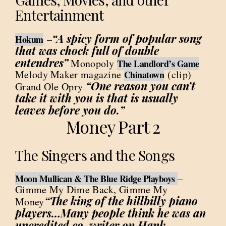
Entertainment
“A spicy form of popular song
–
Hokum
that was chock full of double
entendres”
Monopoly
The Landlord’s Game
Melody Maker magazine
(clip)
Chinatown
“One reason you can’t
Grand Ole Opry
take it with you is that is usually
leaves before you do.”
Money Part 2
The Singers and the Songs
–
Moon Mullican & The Blue Ridge Playboys
Gimme My Dime Back, Gimme My
“The king of the hillbilly piano
Money
players…Many people think he was an
uncredited co-writer on Hank