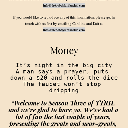
info@thebobdylanfanclub.com
If you would like to reproduce any of this information, please get in
touch with us first by emailing Caroline and Kait at
info@thebobdylanfanclub.com
Money
It’s night in the big city

A man says a prayer, puts 
down a $20 and rolls the dice

The faucet won’t stop 
“Welcome to Season Three of TTRH, 
and we’re glad to have ya. We’ve had a 
lot of fun the last couple of years, 
presenting the greats and near-greats, 