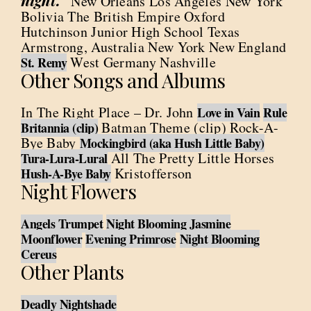
night.”
New Orleans Los Angeles New York
Bolivia The British Empire Oxford
Hutchinson Junior High School Texas
Armstrong, Australia New York New England
West Germany Nashville
St. Remy
Other Songs and Albums
In The Right Place – Dr. John
Love in Vain
Rule
Batman Theme (clip) Rock-A-
Britannia (clip)
Bye Baby
Mockingbird (aka Hush Little Baby)
All The Pretty Little Horses
Tura-Lura-Lural
Kristofferson
Hush-A-Bye Baby
Night Flowers
Angels Trumpet
Night Blooming Jasmine
Moonflower
Evening Primrose
Night Blooming
Cereus
Other Plants
Deadly Nightshade