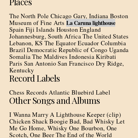
Places
The North Pole Chicago Gary, Indiana Boston
Museum of Fine Arts
La Caruna lighthouse
Spain Fiji Islands Houston England
Johannesburg, South Africa The United States
Lebanon, KS The Equator Ecuador Columbia
Brazil Democratic Republic of Congo Uganda
Somalia The Maldives Indonesia Kiribati
Paris San Antonio San Francisco Dry Ridge,
Kentucky
Record Labels
Chess Records Atlantic Bluebird Label
Other Songs and Albums
I Wanna Marry A Lighthouse Keeper (clip)
Chicken Shack Boogie Bad, Bad Whisky Let
Me Go Home, Whisky One Bourbon, One
Scotch, One Beer The End of the World