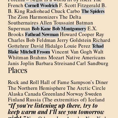
French
F. Scott Fitzgerald B.
Cornell Woolrich
B. King Radiohead Chuck Carbo
The Spiders
The Zion Harmonizers The Delta
Southernaires Allen Toussaint Batman
Superman
E.X.
Bob Kane
Bob Montgomery
Brooks
Howard Cooper Ray
Fathead Newman
Charles Bob Feldman Jerry Goldstein Richard
Gottehrer David Hidalgo Louie Perez
Tchad
Vincent Van Gogh Walt
Blake
Mitchell Froom
Whitman Brahms Mozart Native Americans
Janis Joplin Barbara Streisand Carl Sandburg
Places
Rock and Roll Hall of Fame Sampson’s Diner
The Northern Hemisphere The Arctic Circle
Alaska Canada Greenland Norway Sweden
Finland Russia (The extremities of) Iceland
“If you’re listening up there, try to
keep warm and I’ll see you tomorrow