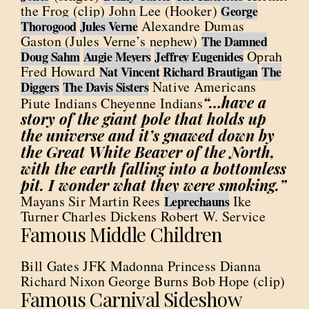
the Frog (clip) John Lee (Hooker)
George
Alexandre Dumas
Thorogood
Jules Verne
Gaston (Jules Verne’s nephew)
The Damned
Oprah
Doug Sahm
Augie Meyers
Jeffrey Eugenides
Fred Howard
Nat Vincent
Richard Brautigan
The
Native Americans
Diggers
The Davis Sisters
“…have a
Piute Indians Cheyenne Indians
story of the giant pole that holds up
the universe and it’s gnawed down by
the Great White Beaver of the North,
with the earth falling into a bottomless
pit. I wonder what they were smoking.”
Mayans Sir Martin Rees
Ike
Leprechauns
Turner Charles Dickens Robert W. Service
Famous Middle Children
Bill Gates JFK Madonna Princess Dianna
Richard Nixon George Burns Bob Hope (clip)
Famous Carnival Sideshow