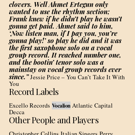
clovers. Well Ahmet Ertegun only
wanted to use the rhythm section;
Frank knew if he didn’t play he wasn’t
gonna get paid. Ahmet said to him,
‘Now listen man, if I pay you, you’re
gonna play!’ so play he did and it was
the first saxophone solo on a vocal
group record. It reached number one,
and the bootin’ tenor solo was a
mainstay on vocal group records ever
since.”
Jessie Price – You Can’t Take It With
You
Record Labels
Excello Records
Atlantic Capital
Vocalion
Decca
Other People and Players
Christopher Collins Italian Singers Perry