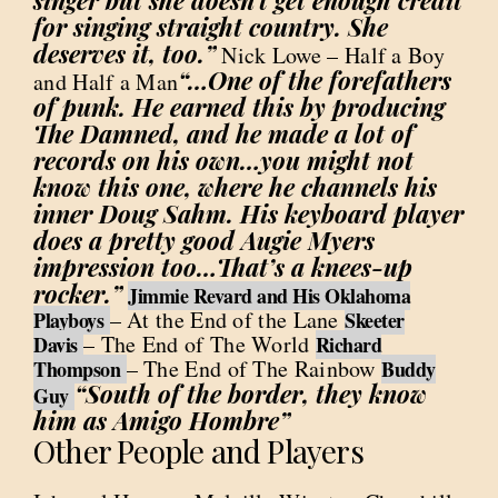
singer but she doesn’t get enough credit
for singing straight country. She
deserves it, too.”
Nick Lowe – Half a Boy
“…One of the forefathers
and Half a Man
of punk. He earned this by producing
The Damned, and he made a lot of
records on his own…you might not
know this one, where he channels his
inner Doug Sahm. His keyboard player
does a pretty good Augie Myers
impression too…That’s a knees-up
rocker.”
Jimmie Revard and His Oklahoma
– At the End of the Lane
Playboys
Skeeter
– The End of The World
Davis
Richard
– The End of The Rainbow
Thompson
Buddy
“South of the border, they know
Guy
him as Amigo Hombre”
Other People and Players