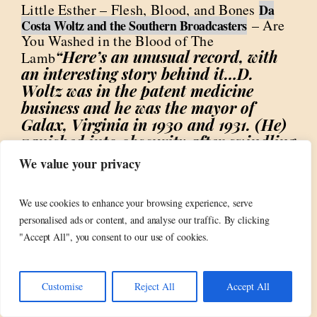
Little Esther – Flesh, Blood, and Bones
Da
– Are
Costa Woltz and the Southern Broadcasters
You Washed in the Blood of The
“Here’s an unusual record, with
Lamb
an interesting story behind it…D.
Woltz was in the patent medicine
business and he was the mayor of
Galax, Virginia in 1930 and 1931. (He)
vanished into obscurity after swindling
the town of Galax while he was the
We value your privacy
mayor. Lemme see now…patent
medicine business, crooked mayor,
We use cookies to enhance your browsing experience, serve
swindled the town, disappeared in
personalised ads or content, and analyse our traffic. By clicking
obscurity…of course they recorded a
"Accept All", you consent to our use of cookies.
gospel record!”
Memphis Slim – Cold
“The tale of a woman
Blooded Woman
who is positively reptilian”
Jerry Lee
Customise
Reject All
Accept All
“Ya know if
Lewis – Lust of the Blood
anyone ever asks me why I do this