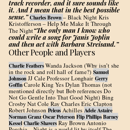
track recorder, and it sure sounds like
it. And I mean that in the best possible
sense.”
– Black Night Kris
Charles Brown
Kristofferson – Help Me Make It Through
“The only man I know who
The Night
could write a song for Janis Joplin
and then act with Barbara Streisand.”
Other People and Players
Wanda Jackson (Why isn’t she
Charlie Feathers
in the rock and roll hall of fame?)
Samuel
JJ Cale Professor Longhair
Johnson
Gerry
Carole King Yes Dylan Thomas (not
Goffin
mentioned directly but Bob references Do
Not Go Gentle Into That Good Night) Bing
Crosby Nat Cole Ray Charles Eric Clapton
Robert Johnson
Achilles
Peleus
Adele Astaire
Norman Granz
Oscar Peterson
Flip Phillips
Barney
Ray Brown Antonio
Kessel
Charlie Shavers
Porchia – Night is a world lit by itself The