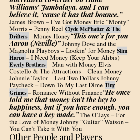
Williams’ Jambalaya, and I can
believe it, ‘cause it has that bounce.”
James Brown – I’ve Got Money Eric “Monty”
Morris – Penny Reel
Clyde McPhatter & The
“This one’s for you
– Money Honey
Drifters
Aaron (Neville)”
Johnny Dove and the
Magnolia Playboys – Lookin’ for Money
Slim
– I Need Money (Keep Your Alibis)
Harpo
– Man with Money Elvis
Everly Brothers
Costello & The Attractions – Clean Money
Johnnie Taylor – Last Two Dollars Johnny
Paycheck – Down To My Last Dime
Tiny
“He once
– Romance Without Finance
Grimes
told me that money isn’t the key to
happiness, but if you have enough, you
can have a key made.”
The O’Jays – For
the Love of Money Johnny “Guitar” Watson –
You Can’t Take it With You
Other People and Players