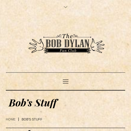
Bob’s Stuff
HOME
BOB’S STUFF