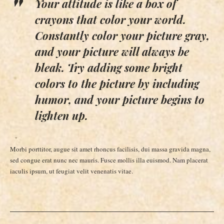
Your attitude is like a box of
crayons that color your world.
Constantly color your picture gray,
and your picture will always be
bleak. Try adding some bright
colors to the picture by including
humor, and your picture begins to
lighten up.
Morbi porttitor, augue sit amet rhoncus facilisis, dui massa gravida magna,
sed congue erat nunc nec mauris. Fusce mollis illa euismod. Nam placerat
iaculis ipsum, ut feugiat velit venenatis vitae.