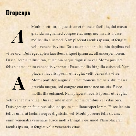
Dropcaps
A
Morbi porttitor, augue sit amet rhoncus facilisis, dui massa
gravida magna, sed congue erat nunc nec mauris. Fusce
mollis illa euismod. Nam placerat iaculis ipsum, ut feugiat
velit venenatis vitae. Duis ac ante ut erat lacinia dapibus vel
vitae orci. Duis eget apien faucibus, aliquet ipsum at, ullamcorper lorem.
Fusce lacinia tellus urna, at lacinia neque dignissim vel. Morbi posuere
felis sit amet enim venenatis venenatis Fusce mollis fringilla euismod. Nam
A
placerat iaculis ipsum, ut feugiat velit venenatis vitae.
Morbi porttitor, augue sit amet rhoncus facilisis, dui massa
gravida magna, sed congue erat nunc nec mauris. Fusce
mollis illa euismod. Nam placerat iaculis ipsum, ut feugiat
velit venenatis vitae. Duis ac ante ut erat lacinia dapibus vel vitae orci.
Duis eget apien faucibus, aliquet ipsum at, ullamcorper lorem. Fusce lacinia
tellus urna, at lacinia neque dignissim vel. Morbi posuere felis sit amet
enim venenatis venenatis Fusce mollis fringilla euismod. Nam placerat
iaculis ipsum, ut feugiat velit venenatis vitae.