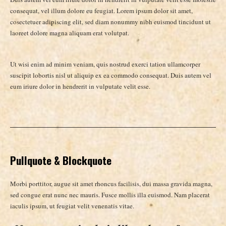
consequat, vel illum dolore eu feugiat. Lorem ipsum dolor sit amet,
cosectetuer adipiscing elit, sed diam nonummy nibh euismod tincidunt ut
laoreet dolore magna aliquam erat volutpat.
Ut wisi enim ad minim veniam, quis nostrud exerci tation ullamcorper
suscipit lobortis nisl ut aliquip ex ea commodo consequat. Duis autem vel
eum iriure dolor in hendrerit in vulputate velit esse.
Pullquote & Blockquote
Morbi porttitor, augue sit amet rhoncus facilisis, dui massa gravida magna,
sed congue erat nunc nec mauris. Fusce mollis illa euismod. Nam placerat
iaculis ipsum, ut feugiat velit venenatis vitae.