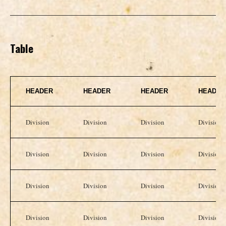
Table
HEADER
HEADER
HEADER
HEADER
Division
Division
Division
Division
Division
Division
Division
Division
Division
Division
Division
Division
Division
Division
Division
Division