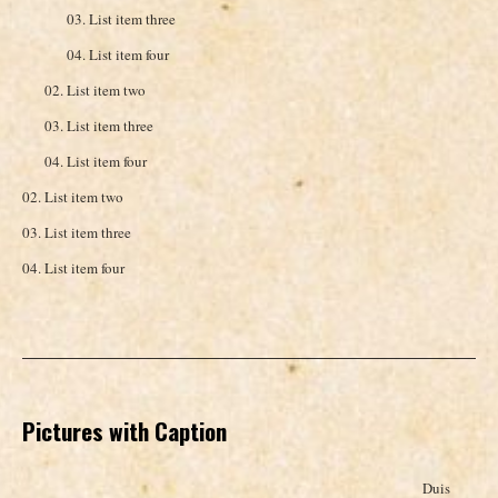
List item three
List item four
List item two
List item three
List item four
List item two
List item three
List item four
Pictures with Caption
Duis