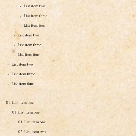
List item two
List item three
List item four
List item two
List item three
List item four
List item two
List item three
List item four
List item one
List item one
List item one
List item two