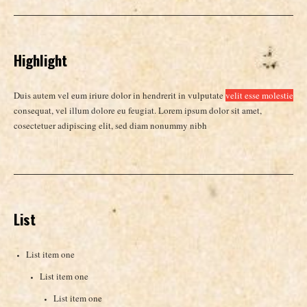
Highlight
Duis autem vel eum iriure dolor in hendrerit in vulputate
velit esse molestie
consequat, vel illum dolore eu feugiat. Lorem ipsum dolor sit amet,
cosectetuer adipiscing elit, sed diam nonummy nibh
List
List item one
List item one
List item one