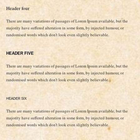
Header four
There are many variations of passages of Lorem Ipsum available, but the
majority have suffered alteration in some form, by injected humour, or
randomised words which don’t look even slightly believable.
HEADER FIVE
There are many variations of passages of Lorem Ipsum available, but the
majority have suffered alteration in some form, by injected humour, or
randomised words which don’t look even slightly believable.
HEADER SIX
There are many variations of passages of Lorem Ipsum available, but the
majority have suffered alteration in some form, by injected humour, or
randomised words which don’t look even slightly believable.