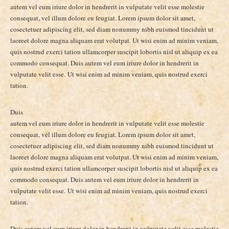
autem vel eum iriure dolor in hendrerit in vulputate velit esse molestie
consequat, vel illum dolore eu feugiat. Lorem ipsum dolor sit amet,
cosectetuer adipiscing elit, sed diam nonummy nibh euismod tincidunt ut
laoreet dolore magna aliquam erat volutpat. Ut wisi enim ad minim veniam,
quis nostrud exerci tation ullamcorper suscipit lobortis nisl ut aliquip ex ea
commodo consequat. Duis autem vel eum iriure dolor in hendrerit in
vulputate velit esse. Ut wisi enim ad minim veniam, quis nostrud exerci
tation.
Duis
autem vel eum iriure dolor in hendrerit in vulputate velit esse molestie
consequat, vel illum dolore eu feugiat. Lorem ipsum dolor sit amet,
cosectetuer adipiscing elit, sed diam nonummy nibh euismod tincidunt ut
laoreet dolore magna aliquam erat volutpat. Ut wisi enim ad minim veniam,
quis nostrud exerci tation ullamcorper suscipit lobortis nisl ut aliquip ex ea
commodo consequat. Duis autem vel eum iriure dolor in hendrerit in
vulputate velit esse. Ut wisi enim ad minim veniam, quis nostrud exerci
tation.
Duis autem vel eum iriure dolor in hendrerit in vulputate velit esse molestie