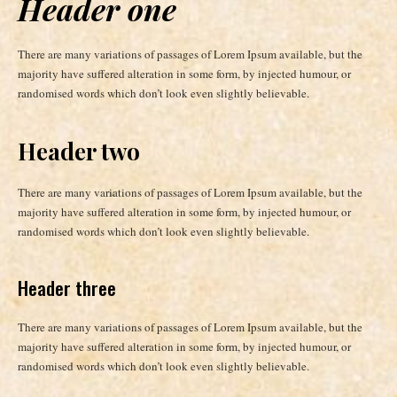
Header one
There are many variations of passages of Lorem Ipsum available, but the
majority have suffered alteration in some form, by injected humour, or
randomised words which don’t look even slightly believable.
Header two
There are many variations of passages of Lorem Ipsum available, but the
majority have suffered alteration in some form, by injected humour, or
randomised words which don’t look even slightly believable.
Header three
There are many variations of passages of Lorem Ipsum available, but the
majority have suffered alteration in some form, by injected humour, or
randomised words which don’t look even slightly believable.