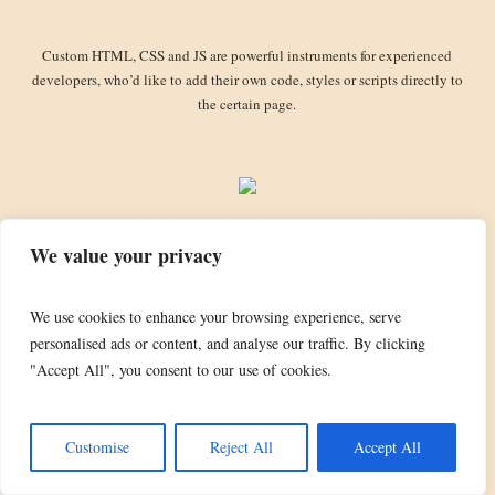
Custom HTML, CSS and JS are powerful instruments for experienced
developers, who’d like to add their own code, styles or scripts directly to
the certain page.
We value your privacy
We use cookies to enhance your browsing experience, serve
personalised ads or content, and analyse our traffic. By clicking
TheBobDylanFanClub.com domain name is the property of Bob Dylan and is used by
"Accept All", you consent to our use of cookies.
kind courtesy of Special Rider. DYLAN and BOB DYLAN are registered trademarks
used by kind courtesy of Special Rider. All copyright photographs and artwork are used
by kind courtesy of the relevant copyright owners, including Special Rider & Sony
Customise
Reject All
Accept All
Music.