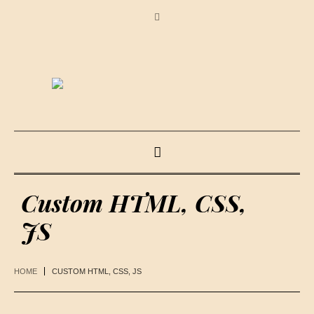
Custom HTML, CSS,
JS
HOME
CUSTOM HTML, CSS, JS