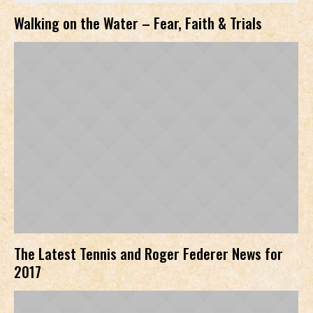
Walking on the Water – Fear, Faith & Trials
The Latest Tennis and Roger Federer News for
2017