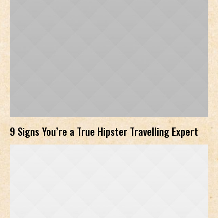
9 Signs You’re a True Hipster Travelling Expert