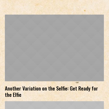
Another Variation on the Selfie: Get Ready for
the Elfie