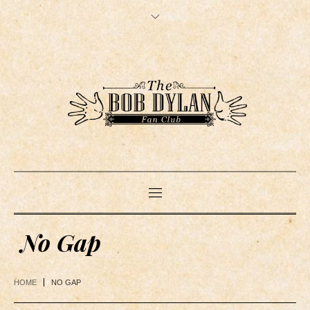
No Gap
HOME
NO GAP