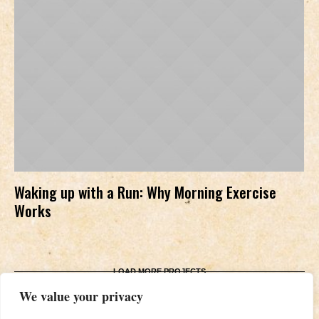
Waking up with a Run: Why Morning Exercise
Works
LOAD MORE PROJECTS
We value your privacy