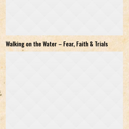
Walking on the Water – Fear, Faith & Trials