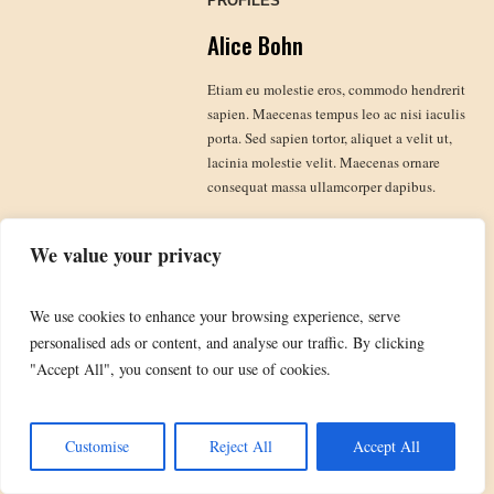
PROFILES
Alice Bohn
Etiam eu molestie eros, commodo hendrerit
sapien. Maecenas tempus leo ac nisi iaculis
porta. Sed sapien tortor, aliquet a velit ut,
lacinia molestie velit. Maecenas ornare
consequat massa ullamcorper dapibus.
We value your privacy
We use cookies to enhance your browsing experience, serve
TheBobDylanFanClub.com domain name is the property of Bob Dylan and is used by
personalised ads or content, and analyse our traffic. By clicking
kind courtesy of Special Rider. DYLAN and BOB DYLAN are registered trademarks
"Accept All", you consent to our use of cookies.
used by kind courtesy of Special Rider. All copyright photographs and artwork are used
by kind courtesy of the relevant copyright owners, including Special Rider & Sony
Music.
Customise
Reject All
Accept All