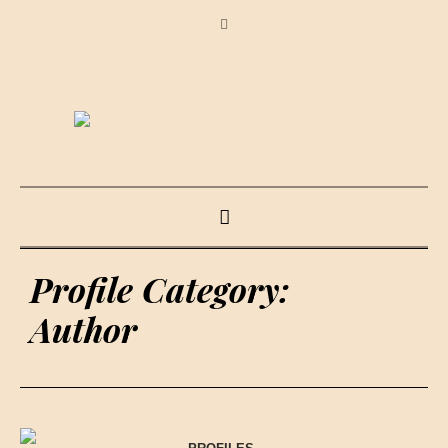
Profile Category:
Author